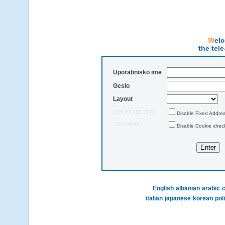
We
the tel
Uporabnisko ime
Geslo
Layout
[216.73.216.217]
Disable Fixed Addre
7:06:29PM
Disable Cookie chec
English
albanian
arabic
c
italian
japanese
korean
pol